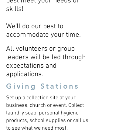
best meet your needs or
skills!
We'll do our best to
accommodate your time.
All volunteers or group
leaders will be led through
expectations and
applications.
Giving Stations
Set up a collection site at your
business, church or event. Collect
laundry soap, personal hygiene
products, school supplies or call us
to see what we need most.