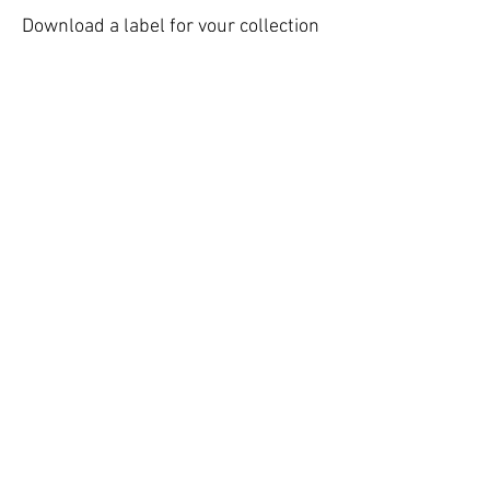
Download a label for your collection
bin:
Giving Station Laundry Products
Printable
Giving Station Baby Products
Printable
Giving Station Personal Hygiene
Printable
Giving Station School Supplies
Giving Station Food Pantry
Giving Station Blank Printable
Call Us:
570-875-2944
Email Us:
helpnetministries@gmail.com