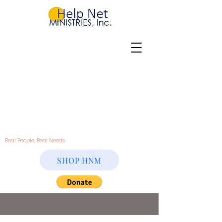
Real People, Real Needs
SHOP HNM