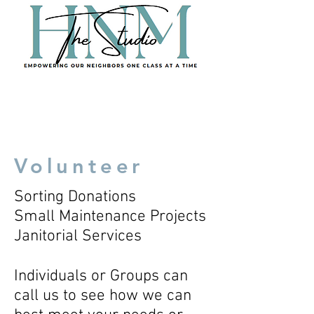
Volunteer
Sorting Donations
Small Maintenance Projects
Janitorial Services
Individuals or Groups can
call us to see how we can