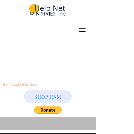
Real People, Real Needs
SHOP HNM