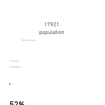
17921
population
*Great Schools
*City Data
Census.gov