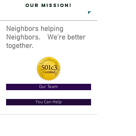
our mission!
Neighbors helping
Neighbors. We're better
together.
Our Team
You Can Help