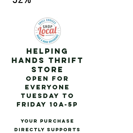
52%
Helping
Hands Thrift
Store
Open for
Everyone
Tuesday to
Frid
ay 10a-5p
Your purchase
directly supports