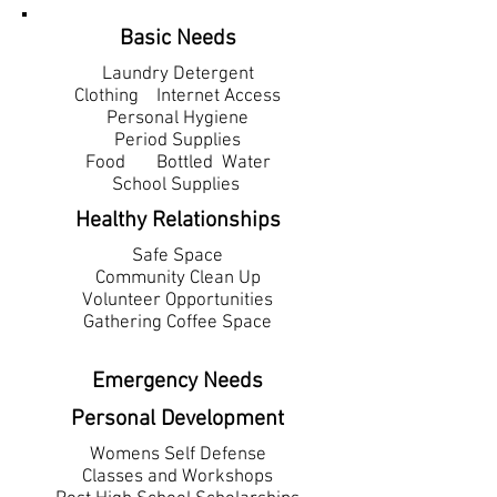
Basic Needs
Laundry Detergent
Clothing Internet Access
Personal Hygiene
Period Supplies
Food Bottled
Water
School Supplies
Healthy Relationships
Safe Space
Community Clean Up
Volunteer Opportunities
Gathering Coffee Space
Emergency Needs
Personal Development
Womens Self Defense
Classes and Workshops