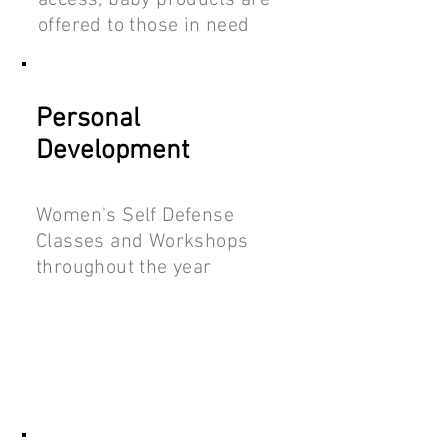
access, baby products are
offered to those in need
Personal
Development
Women's Self Defense
Classes and Workshops
throughout the year