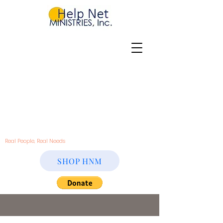
Real People, Real Needs
SHOP HNM