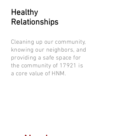
Healthy
Relationships
Cleaning up our community,
knowing our neighbors, and
providing a safe space for
the community of 17921 is
a core value of HNM.