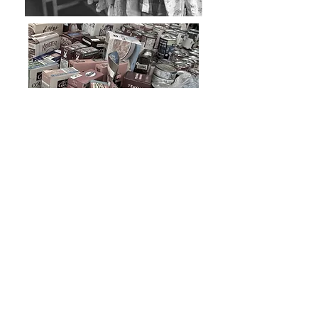
We work with our local Red Cross