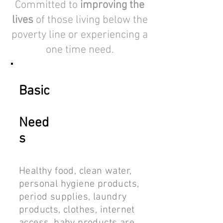
Committed to
improving the
lives
of those living below the
poverty line or experiencing a
one time need.
Basic
Need
s
Healthy food, clean water,
personal hygiene products,
period supplies, laundry
products, clothes, internet