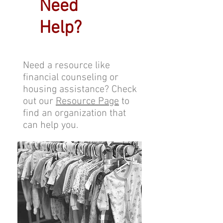
Need
Help?
Need a resource like
financial counseling or
housing assistance? Check
out our
Resource Page
to
find an organization that
can help you.